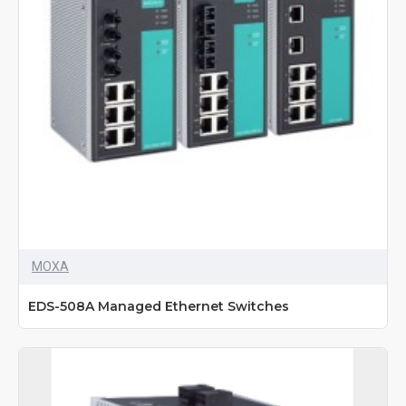
MOXA
EDS-508A Managed Ethernet Switches