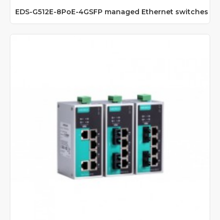
EDS-G512E-8PoE-4GSFP managed Ethernet switches