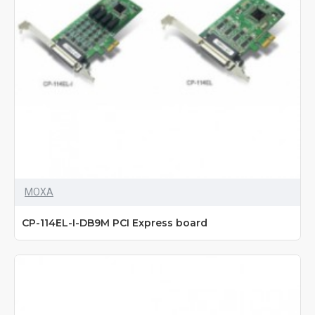
MOXA
CP-114EL-I-DB9M PCI Express board