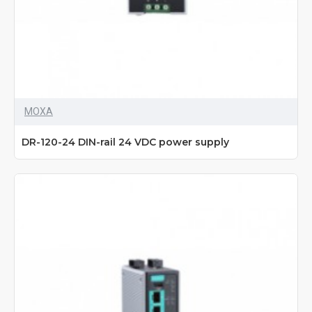
MOXA
DR-120-24 DIN-rail 24 VDC power supply