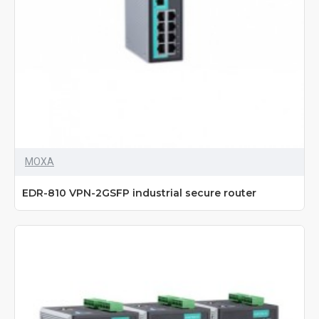
MOXA
EDR-810 VPN-2GSFP industrial secure router