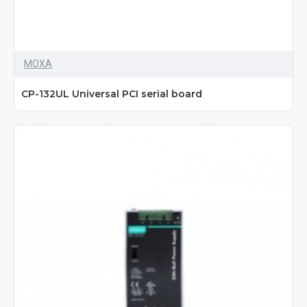
MOXA
CP-132UL Universal PCI serial board