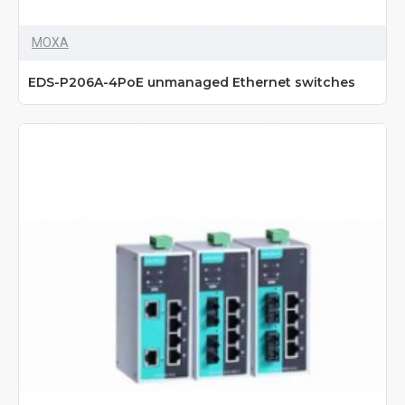
MOXA
EDS-P206A-4PoE unmanaged Ethernet switches