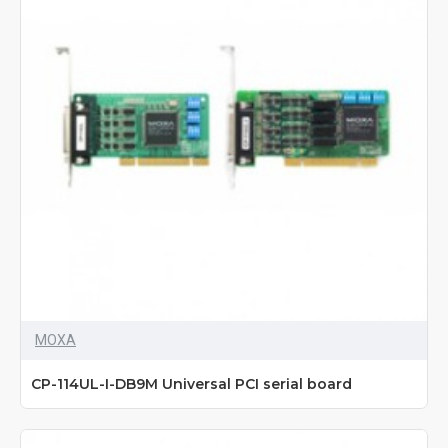
MOXA
CP-114UL-I-DB9M Universal PCI serial board