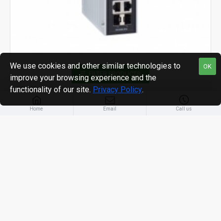
We use cookies and other similar technologies to
OK
FILTER PRODUCTS
improve your browsing experience and the
functionality of our site.
Privacy Policy
.
MOXA
Home
Email
Call us
EDS-P506E managed Ethernet switches