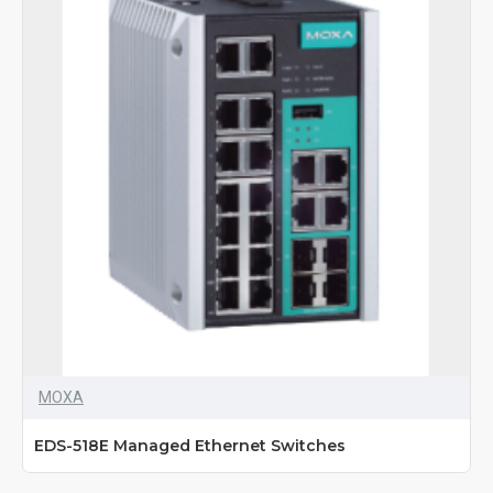
MOXA
EDS-518E Managed Ethernet Switches