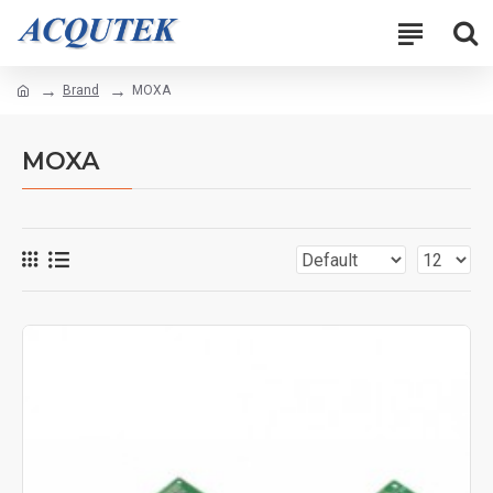
Brand
MOXA
MOXA