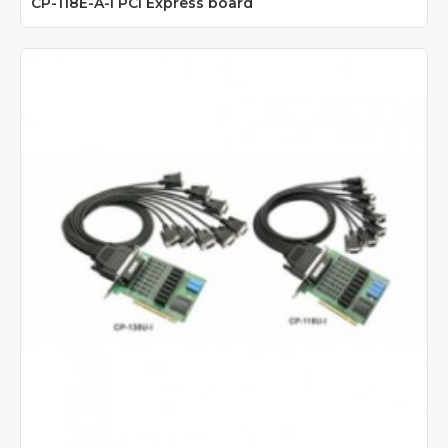
CP-118E-A-I PCI Express board