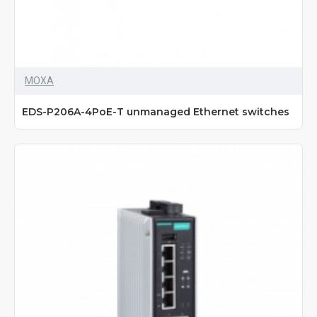
MOXA
EDS-P206A-4PoE-T unmanaged Ethernet switches