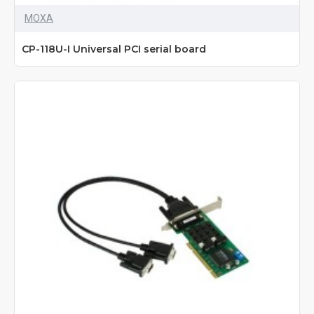
MOXA
CP-118U-I Universal PCI serial board