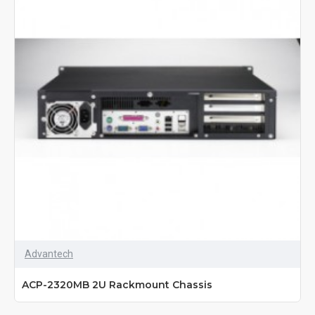
Advantech
ACP-2320MB 2U Rackmount Chassis