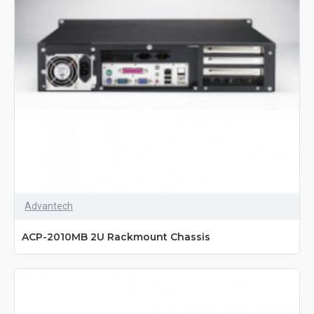
Advantech
ACP-2010MB 2U Rackmount Chassis