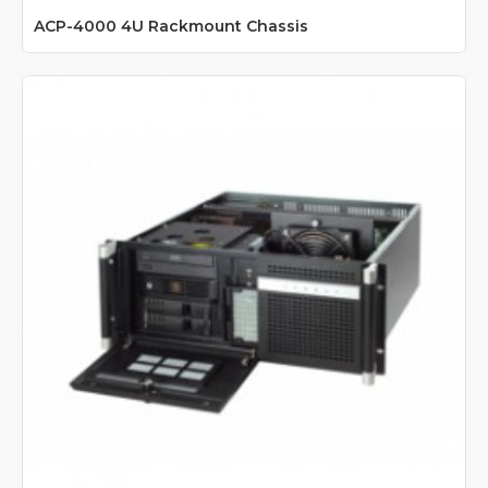
ACP-4000 4U Rackmount Chassis