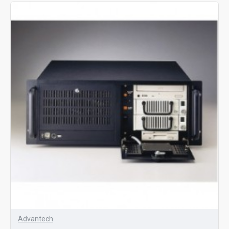
Advantech