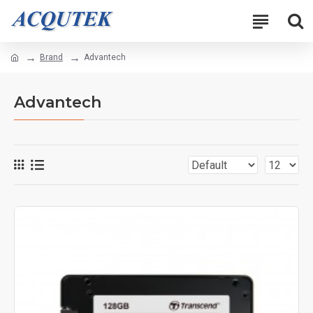
Brand
Advantech
Advantech