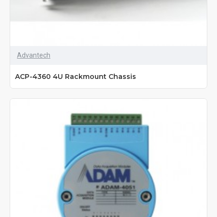
Advantech
ACP-4360 4U Rackmount Chassis