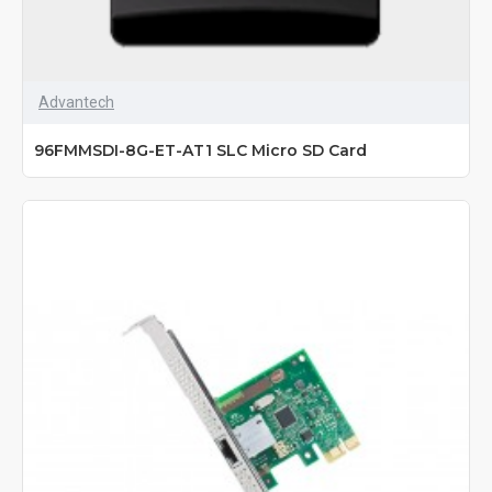
Advantech
96FMMSDI-8G-ET-AT1 SLC Micro SD Card