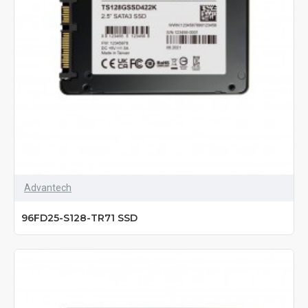
Advantech
96FD25-S128-TR71 SSD