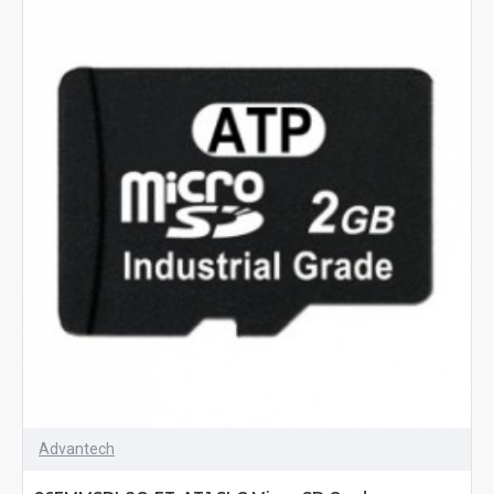
Advantech