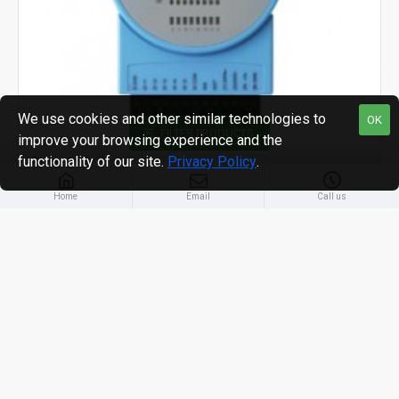
We use cookies and other similar technologies to
OK
FILTER PRODUCTS
improve your browsing experience and the
functionality of our site.
Privacy Policy
.
Advantech
Home
Email
Call us
ADAM-4051 16-ch Isolated Digital Input Module