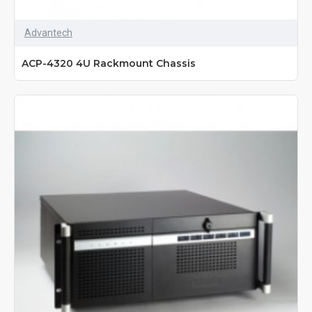
Advantech
ACP-4320 4U Rackmount Chassis