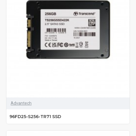
Advantech
96FD25-S256-TR71 SSD