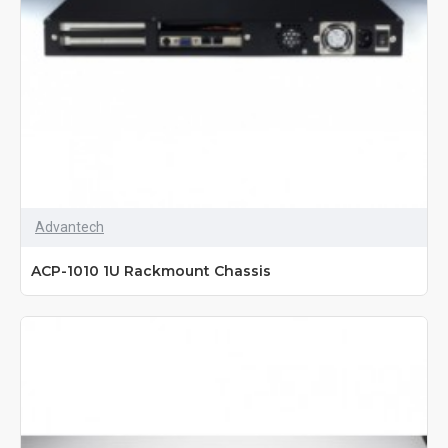
Advantech
ACP-1010 1U Rackmount Chassis