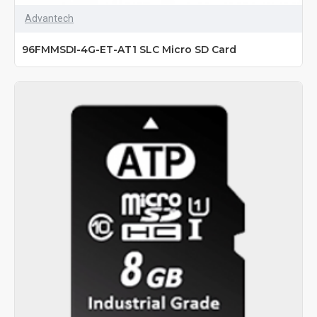
Advantech
96FMMSDI-4G-ET-AT1 SLC Micro SD Card