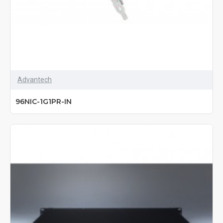
Advantech
96NIC-1G1PR-IN