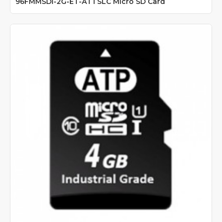
96FMMSDI-2G-ET-AT1 SLC Micro SD Card