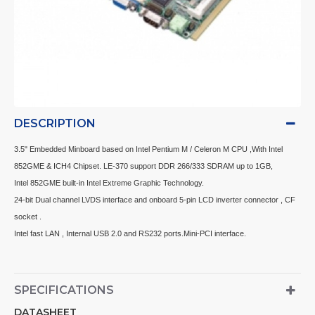
DESCRIPTION
3.5" Embedded Minboard based on Intel Pentium M / Celeron M CPU ,With Intel
852GME & ICH4 Chipset. LE-370 support DDR 266/333 SDRAM up to 1GB,
Intel 852GME built-in Intel Extreme Graphic Technology.
24-bit Dual channel LVDS interface and onboard 5-pin LCD inverter connector , CF
socket .
Intel fast LAN , Internal USB 2.0 and RS232 ports.Mini-PCI interface.
SPECIFICATIONS
DATASHEET