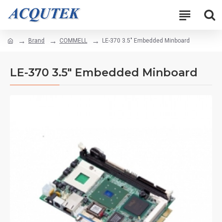
Brand
COMMELL
LE-370 3.5" Embedded Minboard
LE-370 3.5" Embedded Minboard