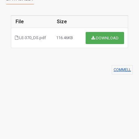
File
Size
LE-370_DS.pdf
116.46KB
DOWNLOAD
COMMELL
$0.00