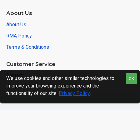
About Us
About Us
RMA Policy
Terms & Conditions
Customer Service
Contact
We use cookies and other similar technologies to
OK
improve your browsing experience and the
Brands
functionality of our site.
Privacy Policy
.
Copyright © 2021, Acqutek, All Rights Reserved