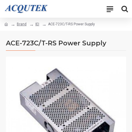
Brand
IEI
ACE-723C/T-RS Power Supply
ACE-723C/T-RS Power Supply