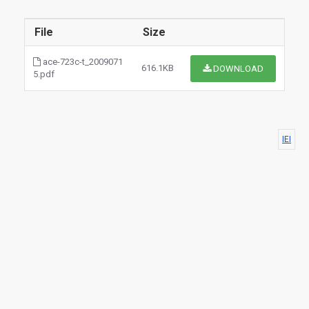
File
Size
ace-723c-t_2009071
616.1KB
DOWNLOAD
5.pdf
IEI
$0.00