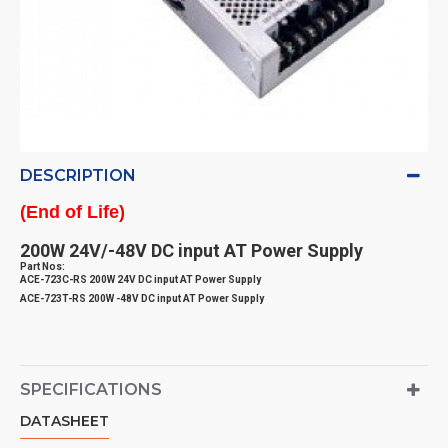
DESCRIPTION
(End of Life)
200W 24V/-48V DC input AT Power Supply
Part Nos:
ACE-723C-RS 200W 24V DC input AT Power Supply
ACE-723T-RS 200W -48V DC input AT Power Supply
SPECIFICATIONS
DATASHEET