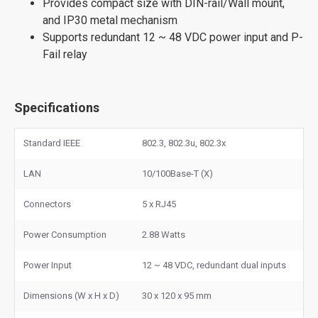
Provides compact size with DIN-rail/Wall mount,
and IP30 metal mechanism
Supports redundant 12 ~ 48 VDC power input and P-
Fail relay
Specifications
Standard IEEE
802.3, 802.3u, 802.3x
LAN
10/100Base-T (X)
Connectors
5 x RJ45
Power Consumption
2.88 Watts
Power Input
12 ~ 48 VDC, redundant dual inputs
Dimensions (W x H x D)
30 x 120 x 95 mm