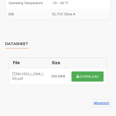
Operating Temperature
-10 ~ 60 °C
EMI
CE, FCC Class A
DATASHEET
File
Size
EKI-2525_I_2528_I_
369.59KB
DOWNLOAD
DS.pdf
Advantech