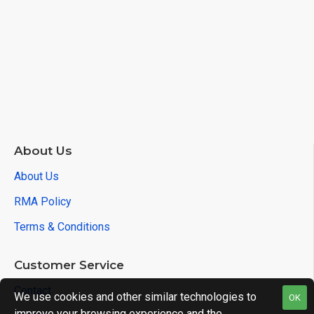
$0.00
About Us
About Us
RMA Policy
Terms & Conditions
Customer Service
Contact
We use cookies and other similar technologies to
OK
improve your browsing experience and the