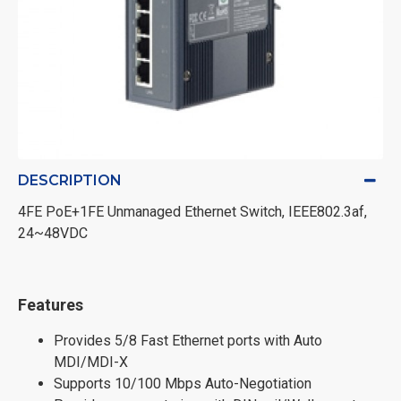
DESCRIPTION
4FE PoE+1FE Unmanaged Ethernet Switch, IEEE802.3af,
24~48VDC
Features
Provides 5/8 Fast Ethernet ports with Auto
MDI/MDI-X
Supports 10/100 Mbps Auto-Negotiation