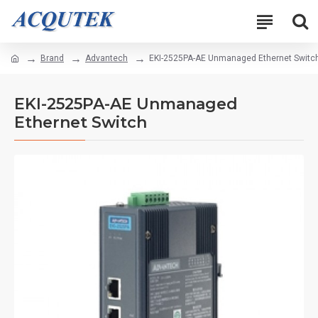
Brand
Advantech
EKI-2525PA-AE Unmanaged Ethernet Switc
EKI-2525PA-AE Unmanaged
Ethernet Switch