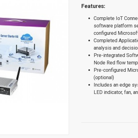
Features:
Complete IoT Connec
software platform s
configured Microsof
Completed Applicatio
analysis and decisi
Pre-integrated Softw
Node Red flow temp
Pre-configured Mic
(optional)
Includes an edge sy
LED indicator, fan, 
$0.00