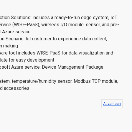
tion Solutions: includes a ready-to-run edge system, IoT
ervice (WISE-PaaS), wireless I/O module, sensor, and pre-
t Azure service
n Scenario: let customer to experience data collect,
on making
are tool includes WISE-PaaS for data visualization and
late for easy development
rosoft Azure service: Device Management Package
stem, temperature/humidity sensor, Modbus TCP module,
and accessories
Advantech