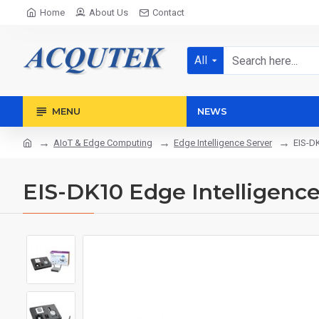
Home
About Us
Contact
All
MENU
NEWS
AIoT & Edge Computing
Edge Intelligence Server
EIS-DK
EIS-DK10 Edge Intelligence