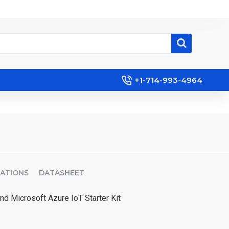
+1-714-993-4964
CATIONS
DATASHEET
nd Microsoft Azure IoT Starter Kit