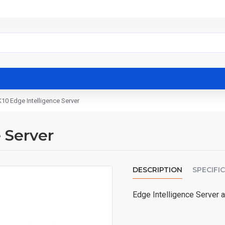
10 Edge Intelligence Server
 Server
DESCRIPTION
SPECIFI
Edge Intelligence Server a