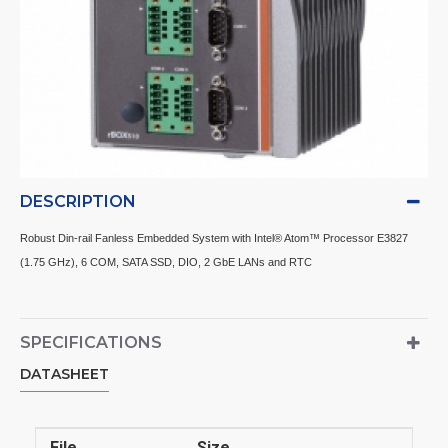
DESCRIPTION
Robust Din-rail Fanless Embedded System with Intel® Atom™ Processor E3827
(1.75 GHz), 6 COM, SATA SSD, DIO, 2 GbE LANs and RTC
SPECIFICATIONS
DATASHEET
File
Size