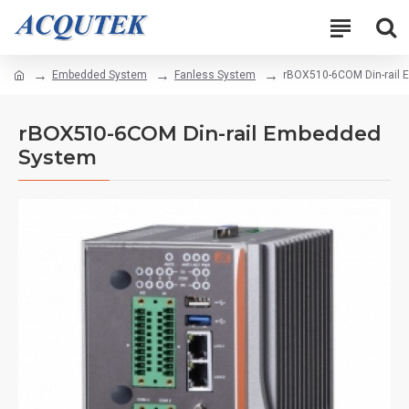
Embedded System
Fanless System
rBOX510-6COM Din-rail
rBOX510-6COM Din-rail Embedded
System