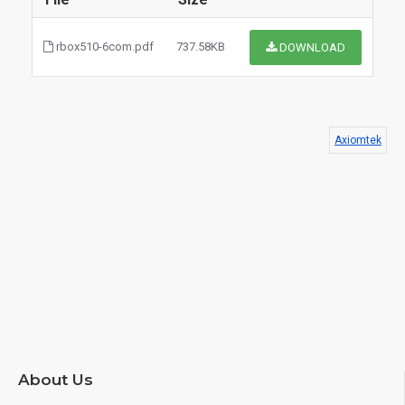
rbox510-6com.pdf
737.58KB
DOWNLOAD
Axiomtek
$0.00
About Us