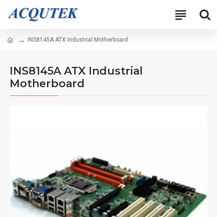
INS8145A ATX Industrial Motherboard
INS8145A ATX Industrial
Motherboard