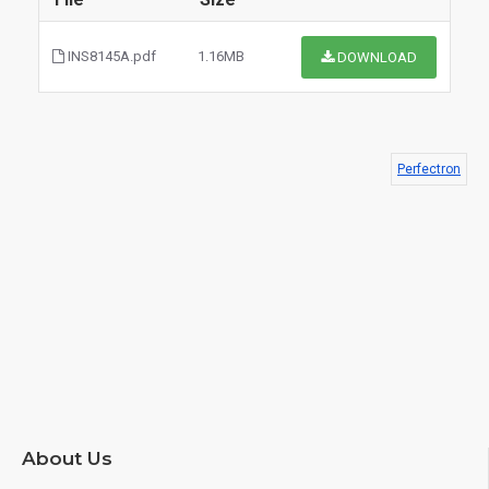
INS8145A.pdf
1.16MB
DOWNLOAD
Perfectron
$0.00
About Us