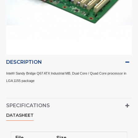
DESCRIPTION
Intel® Sandy Bridge Q67 ATX Industrial MB. Dual Core / Quad Core processor in
LGA 1155 package
SPECIFICATIONS
DATASHEET
File
Size