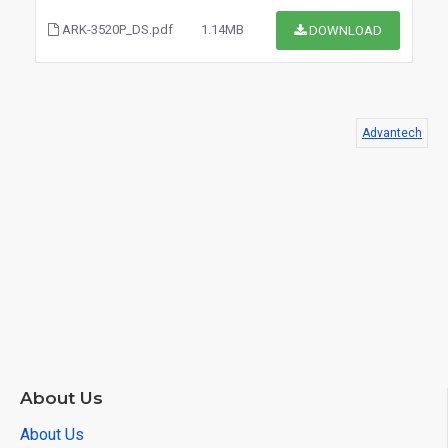
ARK-3520P_DS.pdf
1.14MB
DOWNLOAD
Advantech
$0.00
About Us
About Us