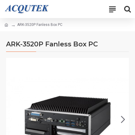
ARK-3520P Fanless Box PC
ARK-3520P Fanless Box PC