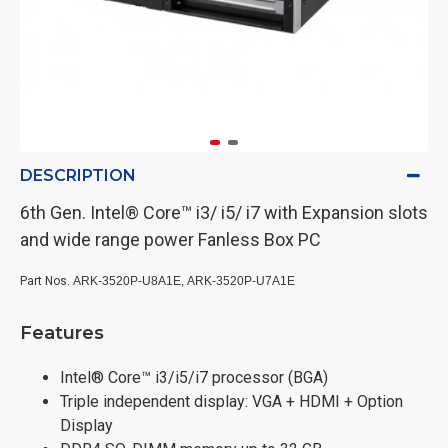
DESCRIPTION
6th Gen. Intel® Core™ i3/ i5/ i7 with Expansion slots
and wide range power Fanless Box PC
Part Nos.
ARK-3520P-U8A1E,
ARK-3520P-U7A1E
Features
Intel® Core™ i3/i5/i7 processor (BGA)
Triple independent display: VGA + HDMI + Option
Display