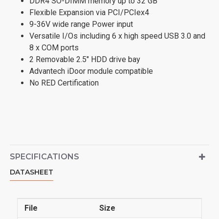
DDR4 SO-DIMM memory up to 32 GB
Flexible Expansion via PCI/PCIex4
9-36V wide range Power input
Versatile I/Os including 6 x high speed USB 3.0 and
8 x COM ports
2 Removable 2.5" HDD drive bay
Advantech iDoor module compatible
No RED Certification
SPECIFICATIONS
DATASHEET
File
Size